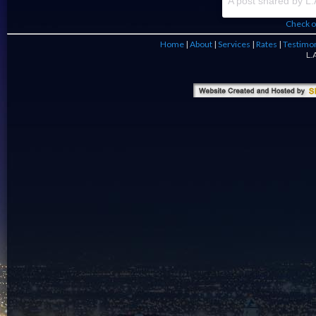
Check o
Home
|
About
|
Services
|
Rates
|
Testimon
L.