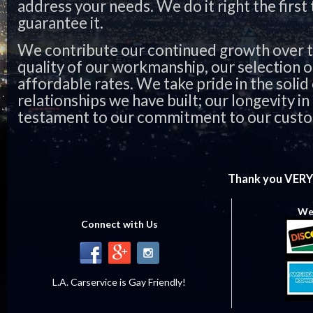
address your needs. We do it right the first
guarantee it.
We contribute our continued growth over t
quality of our workmanship, our selection o
affordable rates. We take pride in the soli
relationships we have built; our longevity in 
testament to our commitment to our cust
Thank you VERY
We 
Connect with Us
L.A. Carservice is Gay Friendly!