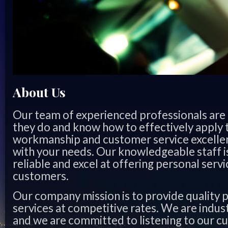
About Us
Our team of experienced professionals are 
they do and know how to effectively apply th
workmanship and customer service excellen
with your needs. Our knowledgeable staff 
reliable and excel at offering personal servic
customers.
Our company mission is to provide quality 
services at competitive rates. We are indus
and we are committed to listening to our c