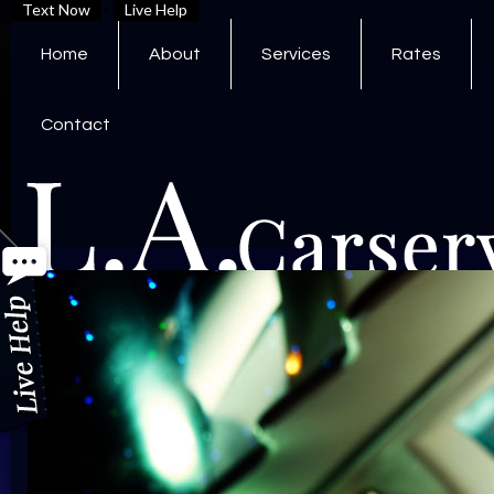
Text Now
<
Live Help
Home
About
Services
Rates
Contact